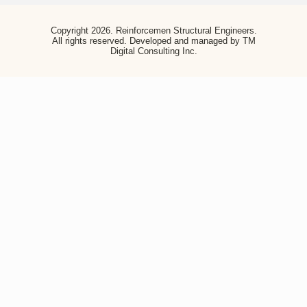
Copyright 2026. Reinforcemen Structural Engineers. All
rights reserved. Developed and managed by TM Digital
Consulting Inc.