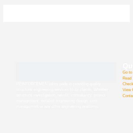
Qui
Go t
REINFORCEMEN takes pride in providing quality structural
Read
engineering services to its clients. Whether structural
investigation, retrofit, consultancy, project management,
detailed engineering design, cost management or any other
Chec
engineering problems.
View
Cont