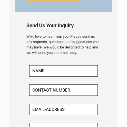
Send Us Your Inquiry
We’d love to hear from you. Please send us
any requests, questions and suggestions you
may have. We would be delighted to help and
we will send you a prompt reply.