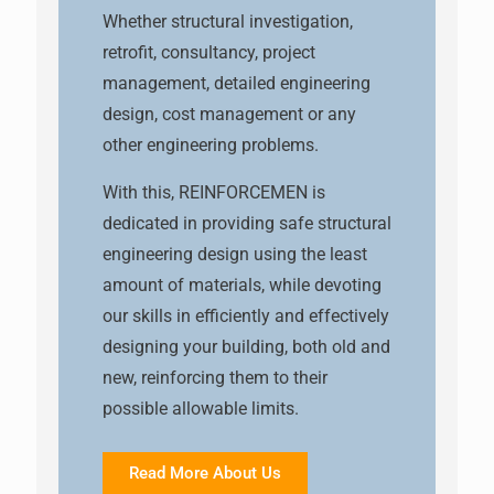
Whether structural investigation,
retrofit, consultancy, project
management, detailed engineering
design, cost management or any
other engineering problems.
With this, REINFORCEMEN is
dedicated in providing safe structural
engineering design using the least
amount of materials, while devoting
our skills in efficiently and effectively
designing your building, both old and
new, reinforcing them to their
possible allowable limits.
Read More About Us