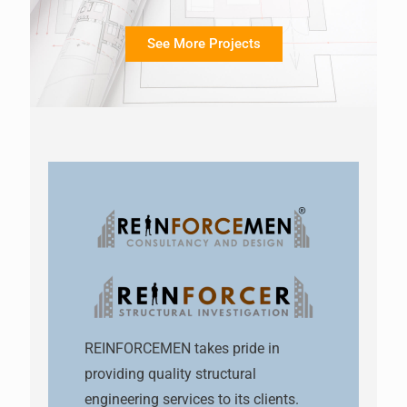
See More Projects
REINFORCEMEN takes pride in
providing quality structural
engineering services to its clients.