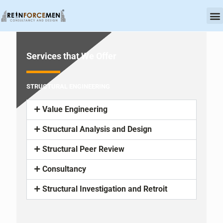
OU
CERT
Services that We Offer
STRUCTURAL ENGINEERING
Value Engineering
Structural Analysis and Design
Structural Peer Review
Consultancy
Structural Investigation and Retroit