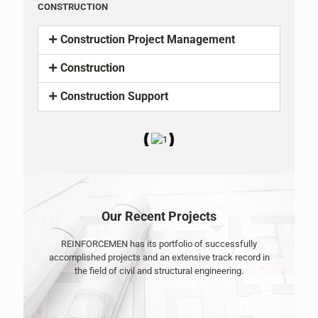
CONSTRUCTION
Construction Project Management
Construction
Construction Support
Our Recent Projects
REINFORCEMEN has its portfolio of successfully
accomplished projects and an extensive track record in
the field of civil and structural engineering.