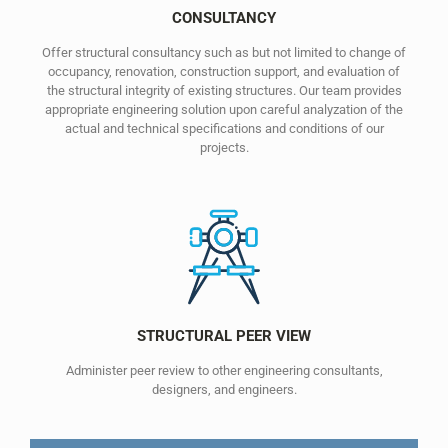
CONSULTANCY
Offer structural consultancy such as but not limited to change of
occupancy, renovation, construction support, and evaluation of
the structural integrity of existing structures. Our team provides
appropriate engineering solution upon careful analyzation of the
actual and technical specifications and conditions of our
projects.
STRUCTURAL PEER VIEW
Administer peer review to other engineering consultants,
designers, and engineers.