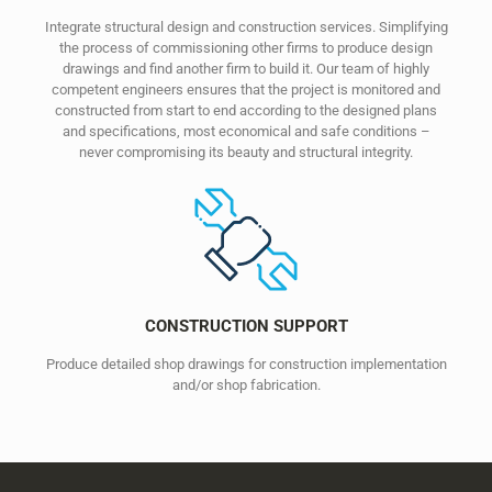
Integrate structural design and construction services. Simplifying
the process of commissioning other firms to produce design
drawings and find another firm to build it. Our team of highly
competent engineers ensures that the project is monitored and
constructed from start to end according to the designed plans
and specifications, most economical and safe conditions –
never compromising its beauty and structural integrity.
CONSTRUCTION SUPPORT
Produce detailed shop drawings for construction implementation
and/or shop fabrication.