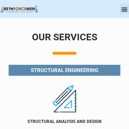
OU
CERT
OUR SERVICES
STRUCTURAL ENGINEERING
STRUCTURAL ANALYSIS AND DESIGN