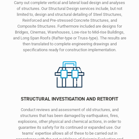
Carry out complete vertical and lateral load design and analyses
of structures. Our Structural Design services include, but not
limited to, design and structural detailing of Steel Structures,
Reinforced and Pre-stressed Concrete Structures, and
Composite Structures. Furthermore included are designs for
Bridges, Cinemas, Warehouses, Low-rise to Mid-rise Buildings,
and Long Span Roofs (Rafter-type or Truss-type). The results are
then translated to complete engineering drawings and
specifications ready for construction implementation.
STRUCTURAL INVESTIGATION AND RETROFIT
Conduct reviews and assessment of old structures, and
structures that has been damaged by earthquakes, fires,
explosions, other physical and chemical actions, in order to
guarantee its safety for its continued or expanded use. Our
teams’ expertise allows all of these to be carried out in