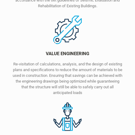
accordance with the set guidelines of Seismic Evaluation and
Rehabilitation of Existing Buildings.
VALUE ENGINEERING
Re-visitation of calculations, analysis, and the design of existing
plans and specifications to reduce the amount of materials to be
used in construction. Ensuring that savings can be achieved with
the engineering drawings being optimized while guaranteeing
that the structure will still be able to safely carry out all
anticipated loads