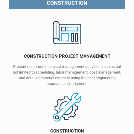
CONSTRUCTION
CONSTRUCTION PROJECT MANAGEMENT
Present construction project management activities such as but
not limited to scheduling, labor management, cost management,
and detailed material estimate using the best engineering
approach and judgment.
CONSTRUCTION